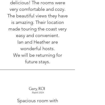
delicious! The rooms were
very comfortable and cozy.
The beautiful views they have
is amazing. Their location
made touring the coast very
easy and convenient.
Ian and Heather are
wonderful hosts.
We will be returning for
future stays.
Gary, ROI
Stayed 2024
Spacious room with