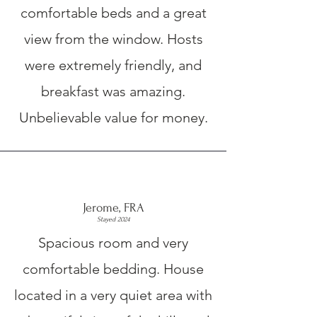
comfortable beds and a great
view from the window. Hosts
were extremely friendly, and
breakfast was amazing.
Unbelievable value for money.
Jerome, FRA
Stayed 2024
Spacious room and very
comfortable bedding. House
located in a very quiet area with