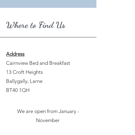
Where to Find Us
Address
Cairnview Bed and Breakfast
13 Croft Heights
Ballygally, Larne
BT40 1QH
We are open from January -
November