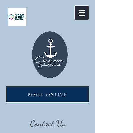
BOOK ONLINE
Contact Us