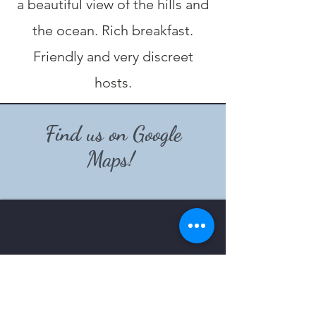
a beautiful view of the hills and
the ocean. Rich breakfast.
Friendly and very discreet
hosts.
Find us on Google
Maps!