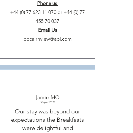
Phone us
+44 (0) 77 623 11 070
or
+44 (0) 77
455 70 037
Email Us
bbcairnview@aol.com
Jamie, MO
Stayed 2023
Our stay was beyond our
expectations the Breakfasts
were delightful and